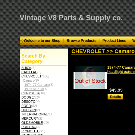
="google-site-verification" content="GbgYF40dkvjm9kAHkF2CKPM9C5tG-Q136
Vintage V8 Parts & Supply co.
Welcome to our Shop
Browse Products
Product Lines
W
CHEVROLET >> Camaro 
Search By
Category
1974-77 Camaro r
BUICK
(6)
headlight exten
CADILLAC
(5)
CHEVROLET
(108)
Camaro
(6)
1974-77 Camaro
(1)
1979-81 Z28
(1)
$49.99
CHRYSLER
(18)
DODGE
(16)
DESOTO
(4)
FORD
(52)
HUDSON
(2)
INTERNATIONAL
(1)
MERCURY
(3)
OLDSMOBILE
(10)
PONTIAC
(6)
PLYMOUTH
(25)