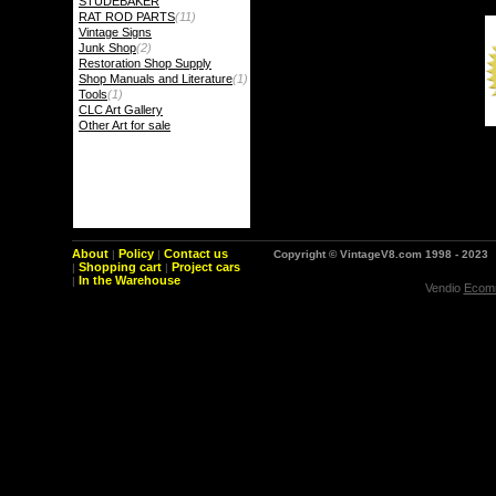
STUDEBAKER
RAT ROD PARTS
(11)
Vintage Signs
Junk Shop
(2)
Restoration Shop Supply
Shop Manuals and Literature
(1)
Tools
(1)
CLC Art Gallery
Other Art for sale
About
Policy
Contact us
|
|
Copyright © VintageV8.com 1998 - 2023
Shopping cart
Project cars
|
|
In the Warehouse
|
Vendio
Ecomm